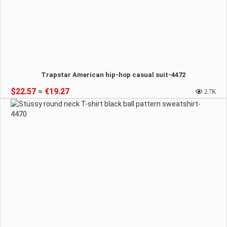
Trapstar American hip-hop casual suit-4472
$22.57
≈
€19.27
2.7K