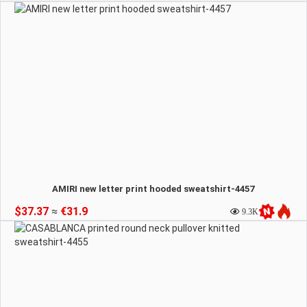
AMIRI new letter print hooded sweatshirt-4457
$37.37
≈
€31.9
9.3K