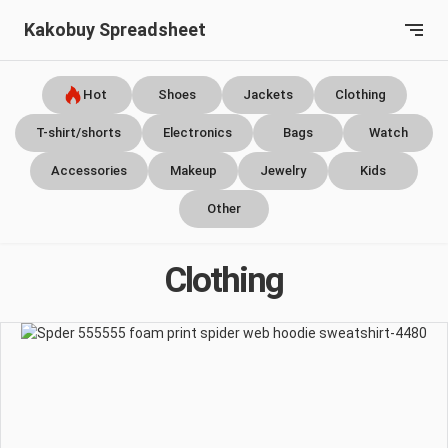
Kakobuy Spreadsheet
Hot
Shoes
Jackets
Clothing
T-shirt/shorts
Electronics
Bags
Watch
Accessories
Makeup
Jewelry
Kids
Other
Clothing