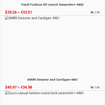
Fendi Fashion All-match Sweatshirt-4462
$39.26
≈
€33.51
2.9K
AMIRI Sweater and Cardigan-4461
$40.97
≈
€34.98
3.0K