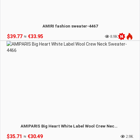
AMIRI fashion sweater-4467
$39.77
≈
€33.95
8.9K
AMIPARIS Big Heart White Label Wool Crew Neck Sweater-4466
$35.71
≈
€30.49
2.9K