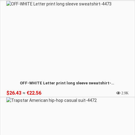
OFF-WHITE Letter print long sleeve sweatshirt-4473
$26.43
≈
€22.56
2.9K