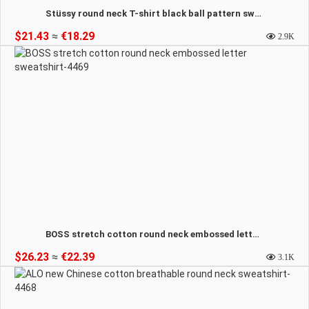
Stüssy round neck T-shirt black ball pattern sweatshirt-4470
$21.43
≈
€18.29
2.9K
BOSS stretch cotton round neck embossed letter sweatshirt-4469
$26.23
≈
€22.39
3.1K