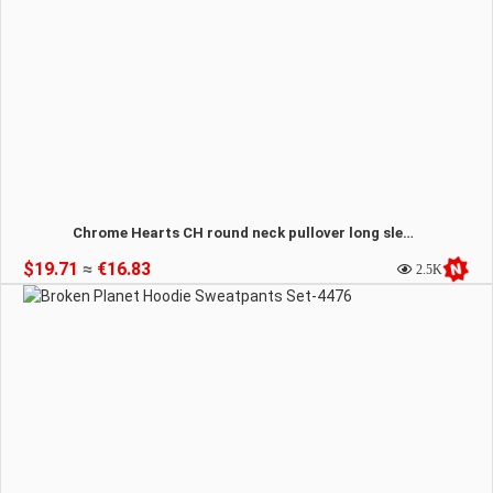
Chrome Hearts CH round neck pullover long sleeve T-shirt sweatshirt-4477
$19.71
≈
€16.83
2.5K