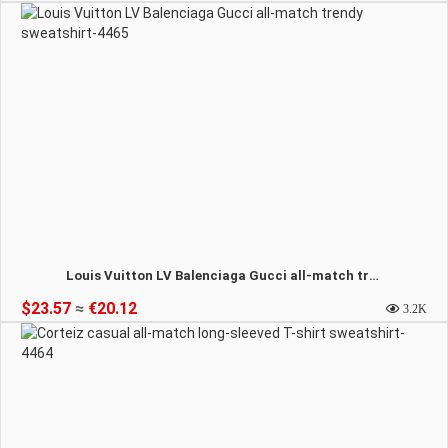
Louis Vuitton LV Balenciaga Gucci all-match trendy sweatshirt-4465
$23.57
≈
€20.12
3.2K