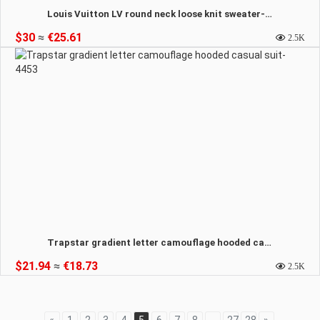
Louis Vuitton LV round neck loose knit sweater-4454
$30
≈
€25.61
2.5K
Trapstar gradient letter camouflage hooded casual suit-4453
$21.94
≈
€18.73
2.5K