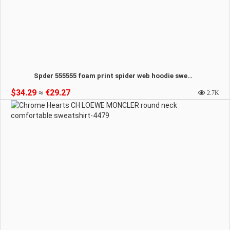
Spder 555555 foam print spider web hoodie sweatshirt-4480
$34.29
≈
€29.27
2.7K