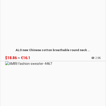
ALO new Chinese cotton breathable round neck sweatshirt-4468
$18.86
≈
€16.1
2.9K