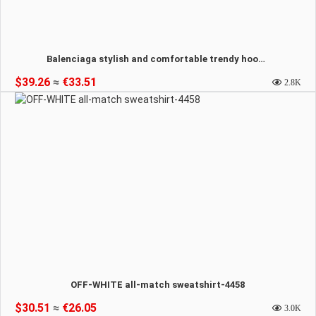
Balenciaga stylish and comfortable trendy hooded sweatshirt-4459
$39.26
≈
€33.51
2.8K
OFF-WHITE all-match sweatshirt-4458
$30.51
≈
€26.05
3.0K