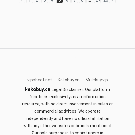
«
1
2
3
4
5
6
7
8
...
27
28
»
acbuy.site
mulebuy.vip
sifubuy.top
sugargoo.site
cnfans.club
hoobuy.club
orientdigbuy.com
okspreadsheet.com
kakobuy.cn
vipsheet.net
Kakobuy.cn
Mulebuy.vip
kakobuy.cn
Legal Disclaimer: Our platform
functions exclusively as an information
resource, with no direct involvement in sales or
commercial activities. We operate
independently and have no official affiliation
with any other websites or brands mentioned.
Our sole purpose is to assist users in