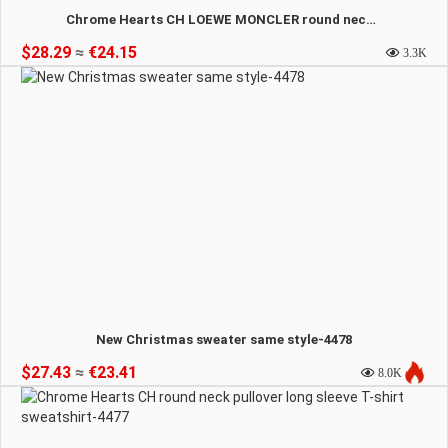
Chrome Hearts CH LOEWE MONCLER round neck comfortable sweatshirt-4479
$28.29
≈
€24.15
3.3K
New Christmas sweater same style-4478
$27.43
≈
€23.41
8.0K