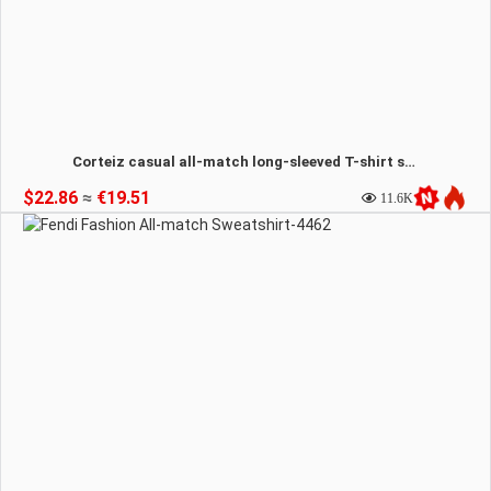
Corteiz casual all-match long-sleeved T-shirt sweatshirt-4464
$22.86
≈
€19.51
11.6K