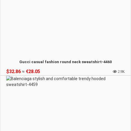
Gucci casual fashion round neck sweatshirt-4460
$32.86
≈
€28.05
2.9K