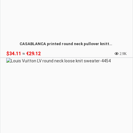
CASABLANCA printed round neck pullover knitted sweatshirt-4455
$34.11
≈
€29.12
2.9K