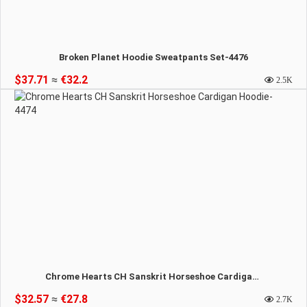
Broken Planet Hoodie Sweatpants Set-4476
$37.71
≈
€32.2
2.5K
Chrome Hearts CH Sanskrit Horseshoe Cardigan Hoodie-4474
$32.57
≈
€27.8
2.7K