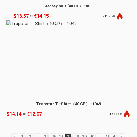
Jersey suit (40 CP) -1050
$16.57
≈
€14.15
9.7K
Trapstar T -Shirt（40 CP） -1049
$14.14
≈
€12.07
11.0K