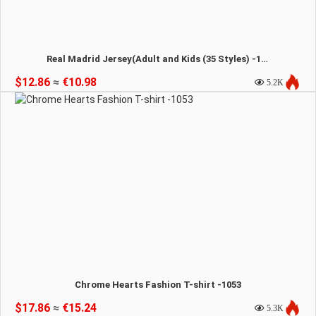
Real Madrid Jersey(Adult and Kids (35 Styles) -1054
$12.86
≈
€10.98
5.2K
Chrome Hearts Fashion T-shirt -1053
$17.86
≈
€15.24
5.3K