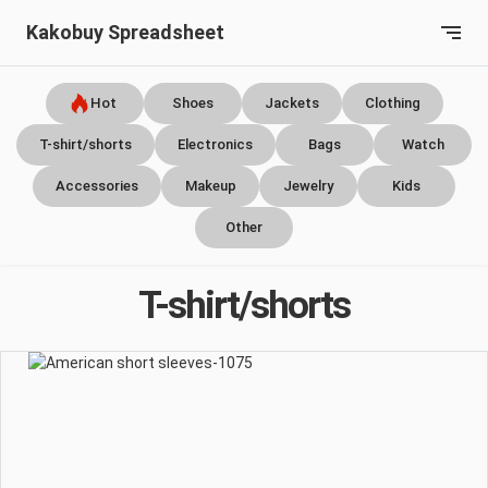
Kakobuy Spreadsheet
Hot
Shoes
Jackets
Clothing
T-shirt/shorts
Electronics
Bags
Watch
Accessories
Makeup
Jewelry
Kids
Other
T-shirt/shorts