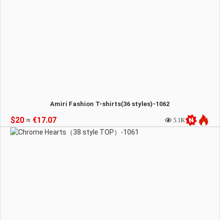
Amiri Fashion T-shirts(36 styles)-1062
$20
≈
€17.07
5.1K