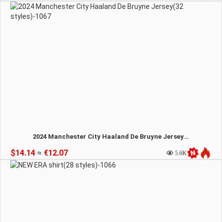
2024 Manchester City Haaland De Bruyne Jersey(32 styles)-1067
$14.14
≈
€12.07
5.6K