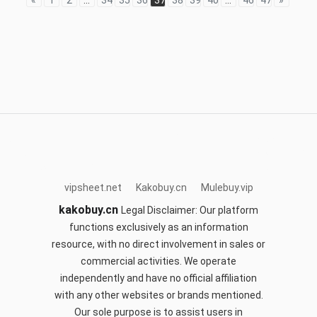
«
1
2
...
34
35
36
37
38
39
40
...
46
47
»
acbuy.site
mulebuy.vip
sifubuy.top
sugargoo.site
cnfans.club
hoobuy.club
orientdigbuy.com
okspreadsheet.com
kakobuy.cn
vipsheet.net
Kakobuy.cn
Mulebuy.vip
kakobuy.cn
Legal Disclaimer: Our platform
functions exclusively as an information
resource, with no direct involvement in sales or
commercial activities. We operate
independently and have no official affiliation
with any other websites or brands mentioned.
Our sole purpose is to assist users in