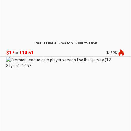
Casu119al all-match T-shirt-1058
$17
≈
€14.51
5.2K