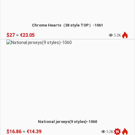
Chrome Hearts（38 style TOP）-1061
$27
≈
€23.05
5.2K
National jerseys(9 styles)-1060
$16.86
≈
€14.39
5.2K