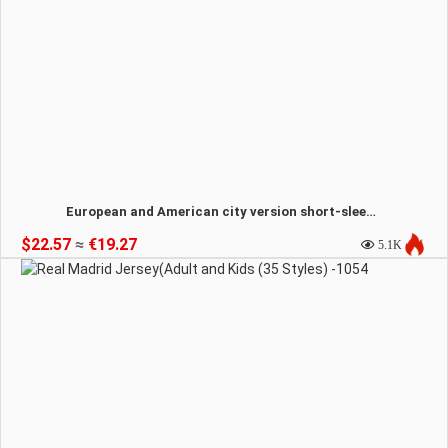
European and American city version short-sleeved T-shirt(14 styles)-1055
$22.57
≈
€19.27
5.1K