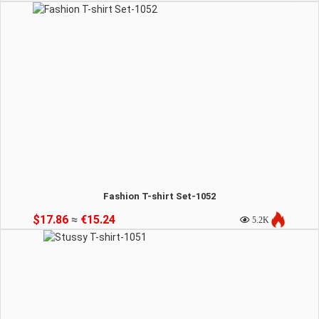
Fashion T-shirt Set-1052
$17.86
≈
€15.24
5.2K