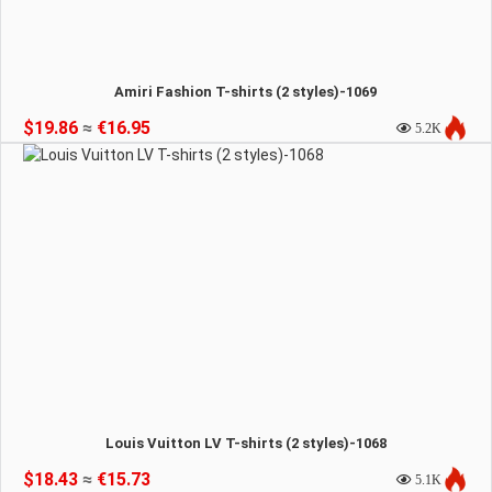
Amiri Fashion T-shirts (2 styles)-1069
$19.86
≈
€16.95
5.2K
Louis Vuitton LV T-shirts (2 styles)-1068
$18.43
≈
€15.73
5.1K