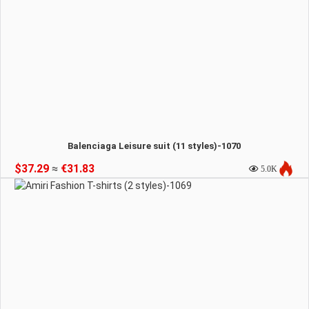
Balenciaga Leisure suit (11 styles)-1070
$37.29
≈
€31.83
5.0K