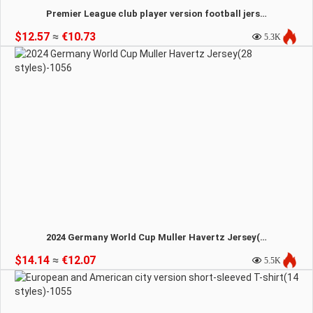
Premier League club player version football jersey (12 Styles) -1057
$12.57
≈
€10.73
5.3K
2024 Germany World Cup Muller Havertz Jersey(28 styles)-1056
$14.14
≈
€12.07
5.5K