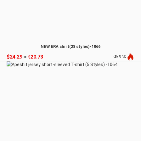
NEW ERA shirt(28 styles)-1066
$24.29
≈
€20.73
5.3K