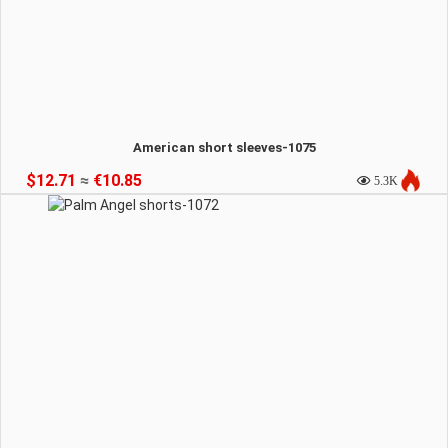
American short sleeves-1075
$12.71
≈
€10.85
5.3K