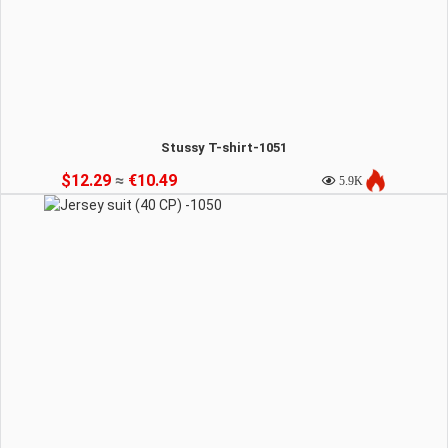
Stussy T-shirt-1051
$12.29
≈
€10.49
5.9K