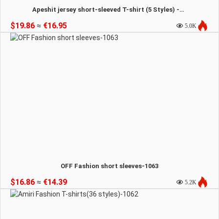
Apeshit jersey short-sleeved T-shirt (5 Styles) -1064
$19.86
≈
€16.95
5.0K
OFF Fashion short sleeves-1063
$16.86
≈
€14.39
5.2K