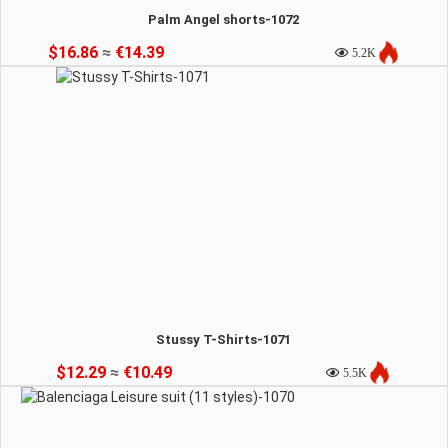
Palm Angel shorts-1072
$16.86
≈
€14.39
5.2K
Stussy T-Shirts-1071
$12.29
≈
€10.49
5.5K