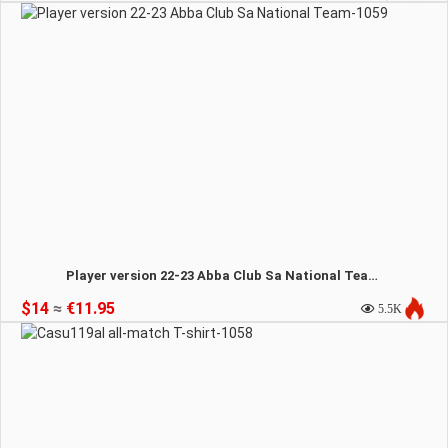
Player version 22-23 Abba Club Sa National Team-1059
$14
≈
€11.95
5.5K